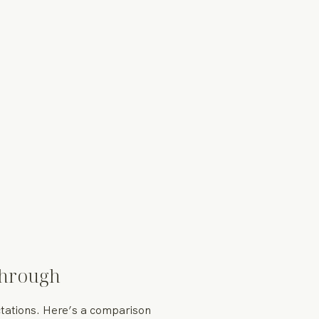
Through
ectations. Here’s a comparison