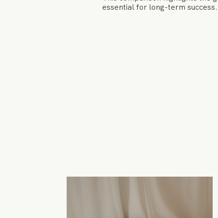
essential for long-term success.