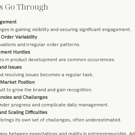
s Go Through
gagement
nges in gaining visibility and securing significant engagement.
Order Variability
uations and irregular order patterns.
pment Hurdles
es in product development are common occurrences.
and Issues
 resolving issues becomes a regular task.
 Market Position
cult to grow the brand and gain recognition.
iencies and Challenges
 hinder progress and complicate daily management.
d Scaling Difficulties
brings its own set of challenges, often underestimated.
aps between expectations and reality in entrepreneurship. Ad