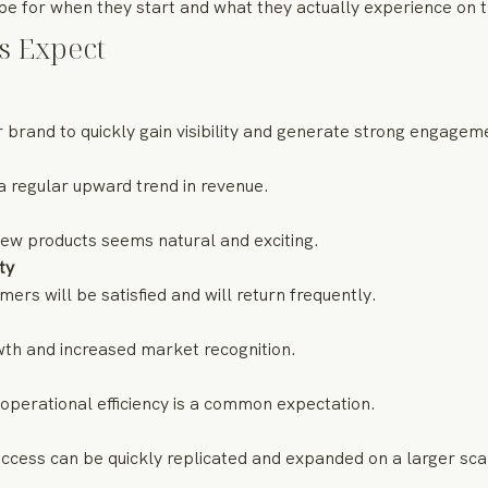
 for when they start and what they actually experience on th
s Expect
 brand to quickly gain visibility and generate strong engagem
a regular upward trend in revenue.
new products seems natural and exciting.
ty
rs will be satisfied and will return frequently.
wth and increased market recognition.
operational efficiency is a common expectation.
ccess can be quickly replicated and expanded on a larger sca