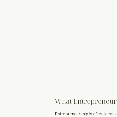
What Entrepreneur
Entrepreneurship is often ideali