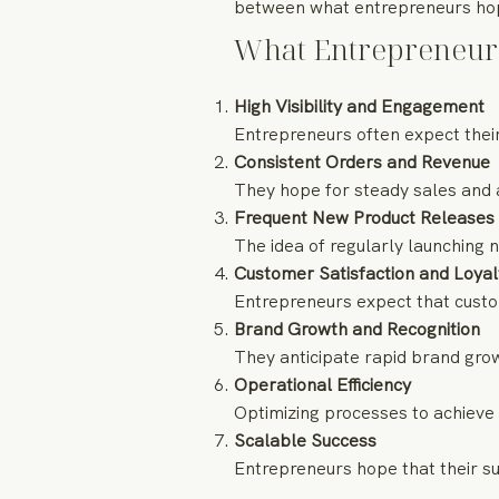
between what entrepreneurs hope
What Entrepreneur
High Visibility and Engagement
Entrepreneurs often expect their
Consistent Orders and Revenue
They hope for steady sales and 
Frequent New Product Releases
The idea of regularly launching 
Customer Satisfaction and Loyal
Entrepreneurs expect that custome
Brand Growth and Recognition
They anticipate rapid brand gro
Operational Efficiency
Optimizing processes to achieve 
Scalable Success
Entrepreneurs hope that their su