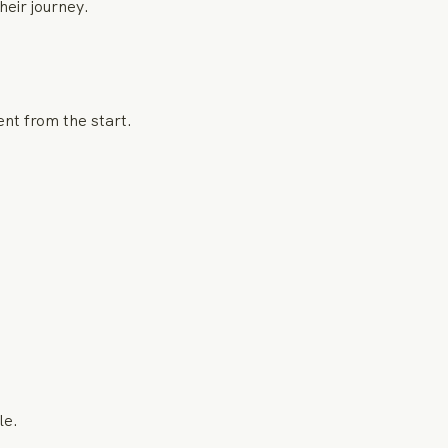
eir journey.
ent from the start.
le.