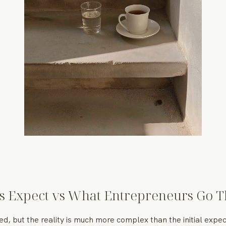
s Expect vs What Entrepreneurs Go 
zed, but the reality is much more complex than the initial exp