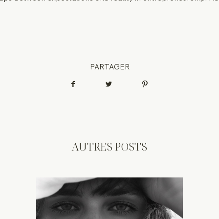
PARTAGER
AUTRES POSTS