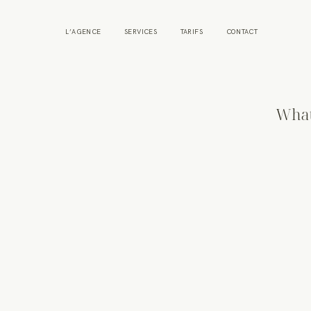
L’AGENCE
SERVICES
TARIFS
CONTACT
What