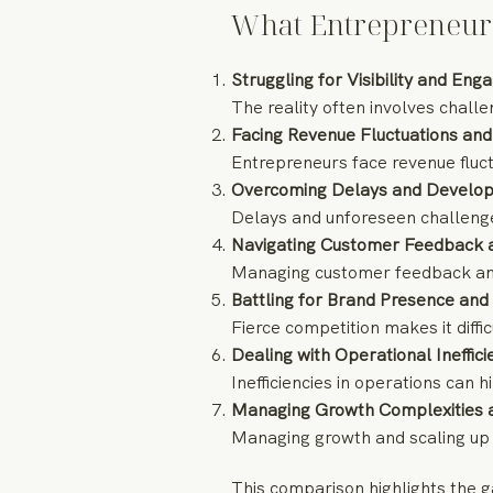
What Entrepreneur
Struggling for Visibility and En
The reality often involves challe
Facing Revenue Fluctuations and 
Entrepreneurs face revenue fluct
Overcoming Delays and Develo
Delays and unforeseen challeng
Navigating Customer Feedback 
Managing customer feedback and
Battling for Brand Presence and
Fierce competition makes it diffi
Dealing with Operational Ineffic
Inefficiencies in operations can
Managing Growth Complexities an
Managing growth and scaling up 
This comparison highlights the g