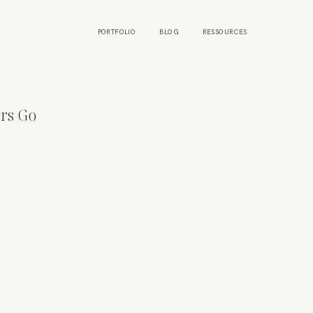
PORTFOLIO
BLOG
RESSOURCES
rs Go