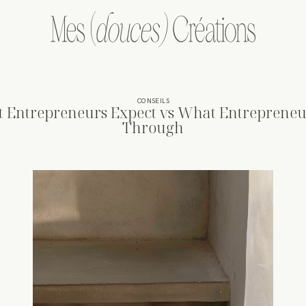
CONSEILS
 Entrepreneurs Expect vs What Entrepreneu
Through