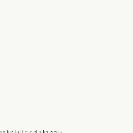
apting to these challenges is